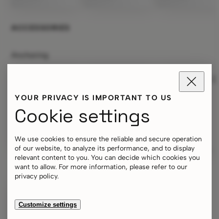
ACCESSORIES
Anchoring
YOUR PRIVACY IS IMPORTANT TO US
Cookie settings
We use cookies to ensure the reliable and secure operation
of our website, to analyze its performance, and to display
relevant content to you. You can decide which cookies you
want to allow. For more information, please refer to our
Lighting
privacy policy.
Customize settings