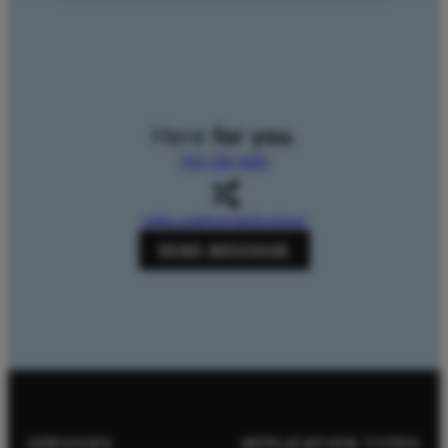
Here
for you
.
704-312-1600
sales.usa@zingerle.group
SEND MESSAGE
SERVICES
APPLICATION TYPES