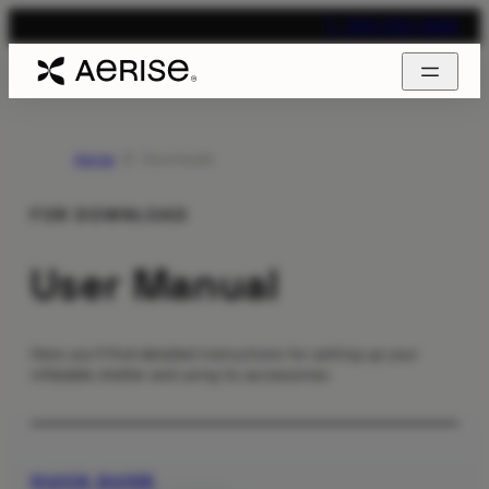
T. 704-312-1600
Aerise
Downloads
FOR DOWNLOAD
User Manual
Here you’ll find detailed instructions for setting up your
inflatable shelter and using its accessories.
QUICK GUIDE