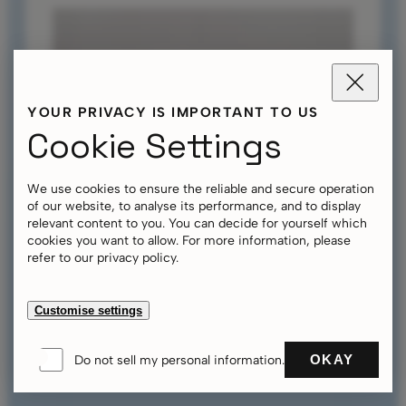
YOUR PRIVACY IS IMPORTANT TO US
Cookie Settings
We use cookies to ensure the reliable and secure operation
of our website, to analyse its performance, and to display
relevant content to you. You can decide for yourself which
Tent Accessories
cookies you want to allow. For more information, please
Personalisation
refer to our privacy policy.
Innovative Tent Fabric Pirontex®
Sustainability at Aerise
Aerise Tent 6x6 m
Customise settings
Aerise Tent 3x3 m
Weather Resistant Aerise Tents
OKAY
Do not sell my personal information.