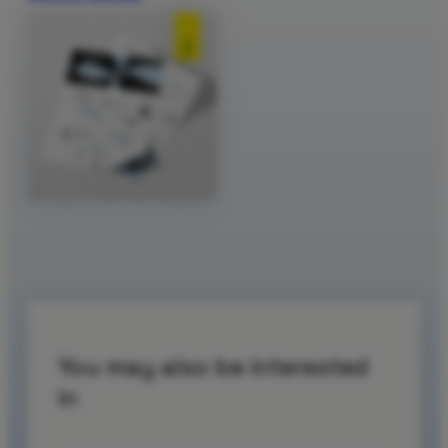
You may also be interested
in